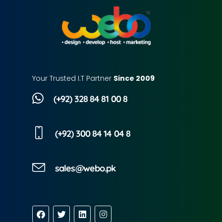
Your Trusted I.T Partner
Since 2009
(+92) 328 84 81 00 8
(+92) 300 84 14 04 8
sales@webo.pk