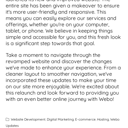
entire site has been given a makeover to ensure
it's more user-friendly and responsive. This
means you can easily explore our services and
offerings, whether you're on your computer,
tablet, or phone. We believe in keeping things
simple and accessible for you, and this fresh look
is a significant step towards that goal.
Take a moment to navigate through the
revamped website and discover the changes
we've made to enhance your experience. From a
cleaner layout to smoother navigation, we've
incorporated these updates to make your time
on our site more enjoyable. We're excited about
this relaunch and look forward to providing you
with an even better online journey with Webo!
Website Development
,
Digital Marketing
,
E-commerce
,
Hosting
,
Webo
Updates