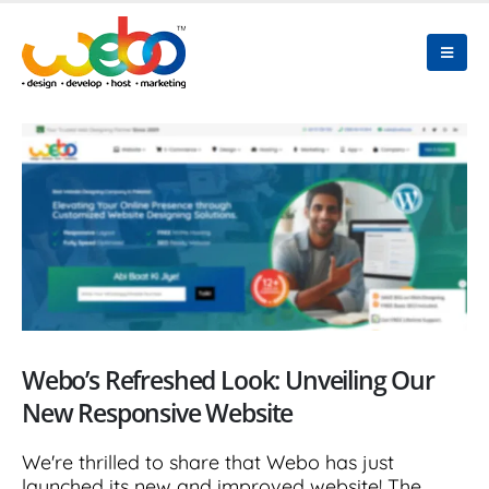
Webo’s Refreshed Look: Unveiling Our
New Responsive Website
We're thrilled to share that Webo has just
launched its new and improved website! The