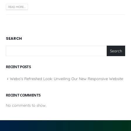
READ MORE...
SEARCH
Search
RECENT POSTS
Webo’s Refreshed Look: Unveiling Our New Responsive Website
RECENT COMMENTS
No comments to show.