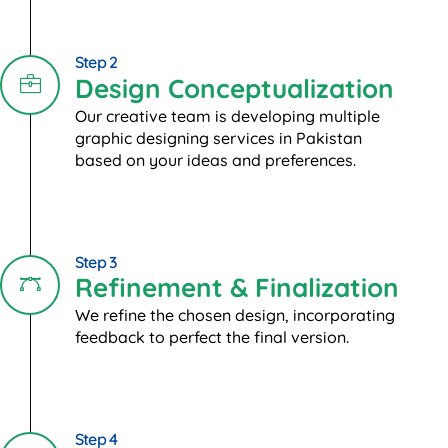
Step 2
Design Conceptualization
Our creative team is developing multiple
graphic designing services in Pakistan
based on your ideas and preferences.
Step 3
Refinement & Finalization
We refine the chosen design, incorporating
feedback to perfect the final version.
Step 4