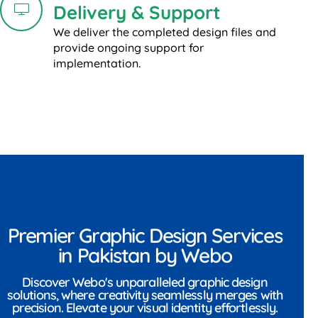
Delivery & Support
We deliver the completed design files and
provide ongoing support for
implementation.
Premier Graphic Design Services
in Pakistan by Webo
Discover Webo's unparalleled graphic design
solutions, where creativity seamlessly merges with
precision. Elevate your visual identity effortlessly.