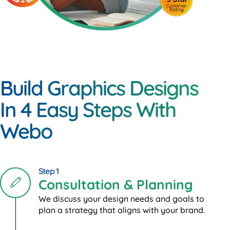
Build Graphics Designs
In 4 Easy Steps With
Webo
Step 1
Consultation & Planning
We discuss your design needs and goals to
plan a strategy that aligns with your brand.