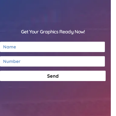
Get Your Graphics Ready Now!
Send