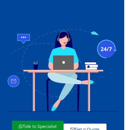
Talk to Specialist
Get a Quote