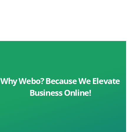
Why Webo? Because We Elevate
Business Online!