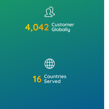
5,000
+
Customer
Globally
20
+
Countries
Served