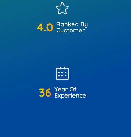
4.9
+
Ranked By
Customer
45
+
Year Of
Experience