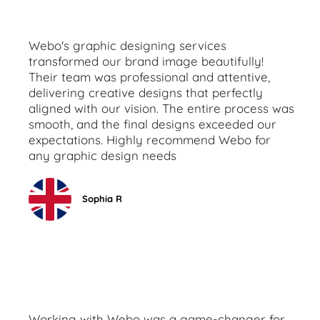
Webo's graphic designing services
transformed our brand image beautifully!
Their team was professional and attentive,
delivering creative designs that perfectly
aligned with our vision. The entire process was
smooth, and the final designs exceeded our
expectations. Highly recommend Webo for
any graphic design needs
Sophia R
Working with Webo was a game-changer for