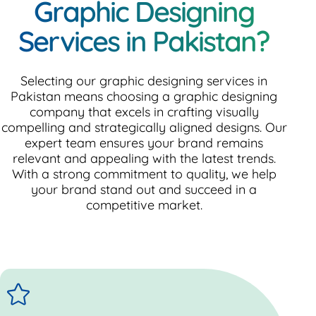
Graphic Designing
Services in Pakistan?
Selecting our graphic designing services in
Pakistan means choosing a graphic designing
company that excels in crafting visually
compelling and strategically aligned designs. Our
expert team ensures your brand remains
relevant and appealing with the latest trends.
With a strong commitment to quality, we help
your brand stand out and succeed in a
competitive market.