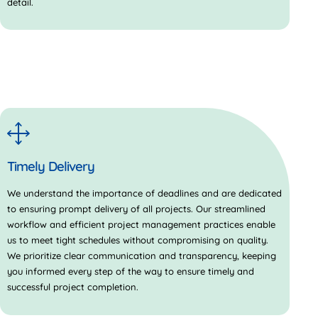
detail.
Timely Delivery
We understand the importance of deadlines and are dedicated
to ensuring prompt delivery of all projects. Our streamlined
workflow and efficient project management practices enable
us to meet tight schedules without compromising on quality.
We prioritize clear communication and transparency, keeping
you informed every step of the way to ensure timely and
successful project completion.