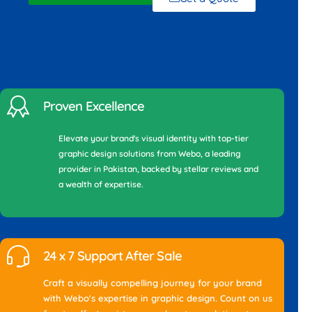
Proven Excellence
Elevate your brand's visual identity with top-tier
graphic design solutions from Webo, a leading
provider in Pakistan, backed by stellar reviews and
a wealth of expertise.
24 x 7 Support After Sale
Craft a visually compelling journey for your brand
with Webo's expertise in graphic design. Count on us