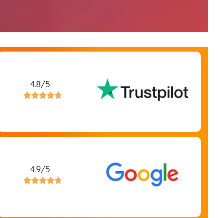
4.8/5





4.9/5




