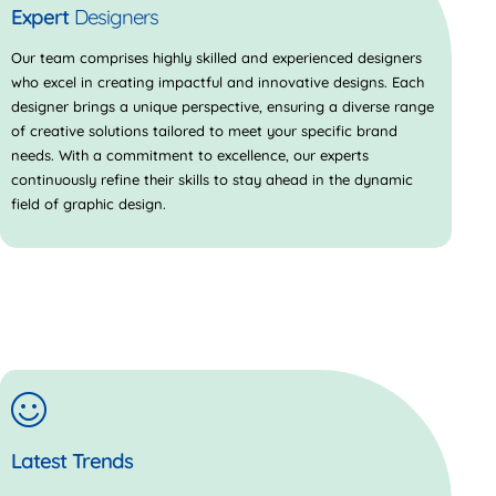
Expert
Designers
Our team comprises highly skilled and experienced designers
who excel in creating impactful and innovative designs. Each
designer brings a unique perspective, ensuring a diverse range
of creative solutions tailored to meet your specific brand
needs. With a commitment to excellence, our experts
continuously refine their skills to stay ahead in the dynamic
field of graphic design.
Latest Trends