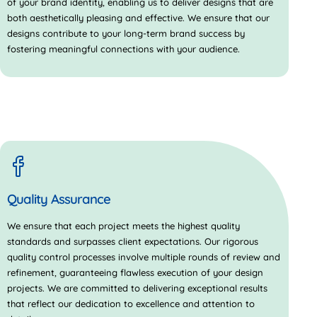
of your brand identity, enabling us to deliver designs that are
both aesthetically pleasing and effective. We ensure that our
designs contribute to your long-term brand success by
fostering meaningful connections with your audience.
Quality Assurance
We ensure that each project meets the highest quality
standards and surpasses client expectations. Our rigorous
quality control processes involve multiple rounds of review and
refinement, guaranteeing flawless execution of your design
projects. We are committed to delivering exceptional results
that reflect our dedication to excellence and attention to