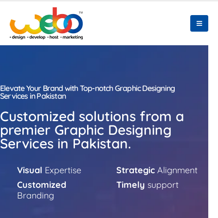
Elevate Your Brand with Top-notch Graphic Designing
Services in Pakistan
Customized solutions from a
premier Graphic Designing
Services in Pakistan.
Visual
Expertise
Strategic
Alignment
Customized
Timely
support
Branding