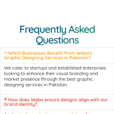
Frequently Asked
Questions
Which Businesses Benefit from Webo's
Graphic Designing Services in Pakistan?
We cater to startups and established enterprises
looking to enhance their visual branding and
market presence through the best graphic
designing services in Pakistan.
How does Webo ensure designs align with our
brand identity?