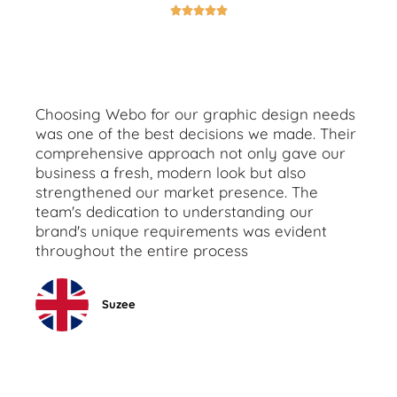





Choosing Webo for our graphic design needs
was one of the best decisions we made. Their
comprehensive approach not only gave our
business a fresh, modern look but also
strengthened our market presence. The
team's dedication to understanding our
brand's unique requirements was evident
throughout the entire process
Suzee