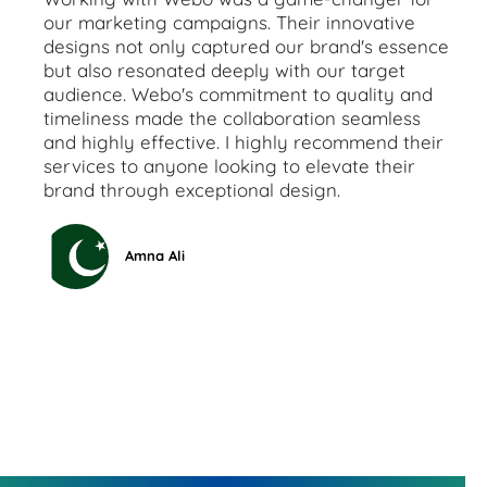
our marketing campaigns. Their innovative
designs not only captured our brand's essence
but also resonated deeply with our target
audience. Webo's commitment to quality and
timeliness made the collaboration seamless
and highly effective. I highly recommend their
services to anyone looking to elevate their
brand through exceptional design.
Amna Ali