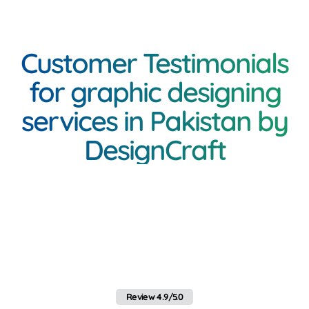
Customer Testimonials
for graphic designing
services in Pakistan by
DesignCraft
<h3 class="inner-
heading"Client Feedback
on Mobile App Services in
Pakistan by Webo
Review 4.9/5.0