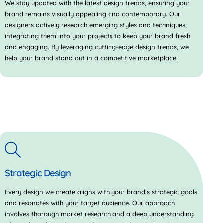
We stay updated with the latest design trends, ensuring your
brand remains visually appealing and contemporary. Our
designers actively research emerging styles and techniques,
integrating them into your projects to keep your brand fresh
and engaging. By leveraging cutting-edge design trends, we
help your brand stand out in a competitive marketplace.
Strategic Design
Every design we create aligns with your brand’s strategic goals
and resonates with your target audience. Our approach
involves thorough market research and a deep understanding