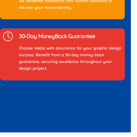
for steadfast assistance and custom solutions to
elevate your visual identity.
30-Day MoneyBack Guarantee
Choose Webo with assurance for your graphic design
success. Benefit from a 30-day money-back
guarantee, securing excellence throughout your
design project.