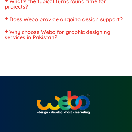
What's the typical turnaround time for
projects?
Does Webo provide ongoing design support?
Why choose Webo for graphic designing
services in Pakistan?