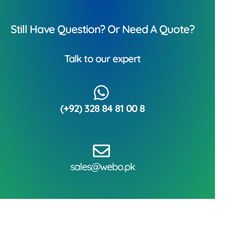
Still Have Question? Or Need A Quote?
Talk to our expert
(+92) 328 84 81 00 8
sales@webo.pk