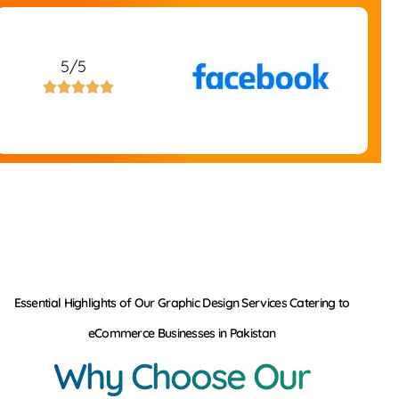
5/5





Essential Highlights of Our Graphic Design Services Catering to
eCommerce Businesses in Pakistan
Why Choose Our