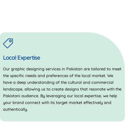
Local Expertise
Our graphic designing services in Pakistan are tailored to meet
the specific needs and preferences of the local market. We
have a deep understanding of the cultural and commercial
landscape, allowing us to create designs that resonate with the
Pakistani audience. By leveraging our local expertise, we help
your brand connect with its target market effectively and
authentically.