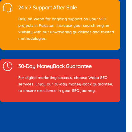
24 x 7 Support After Sale
Rely on Webo for ongoing support on your SEO
projects in Pakistan. Increase your search engine
visibility with our unwavering guidelines and trusted
methodologies.
30-Day MoneyBack Guarantee
For digital marketing success, choose Webo SEO
services. Enjoy our 30-day money-back guarantee,
to ensure excellence in your SEO journey.