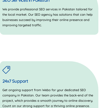
SEO Services in Pakistan
We provide professional SEO services in Pakistan tailored for
the local market. Our SEO agency has solutions that can help
businesses succeed by improving their online presence and
improving targeted traffic.
24x7 Support
Get ongoing support from Webo for your dedicated SEO
company in Pakistan. Our team provides the back-end of the
project, which provides a smooth journey to online discovery.
Count on our strong support for a thriving online presence.