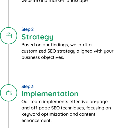
website and market landscape
Step 2
Strategy
Based on our findings, we craft a
customized SEO strategy aligned with your
business objectives.
Step 3
Implementation
Our team implements effective on-page
and off-page SEO techniques, focusing on
keyword optimization and content
enhancement.