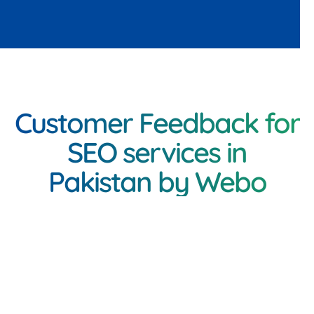
Customer Feedback for
SEO services in
Pakistan by Webo
<h3 class="inner-
heading"Client Feedback
on Mobile App Services in
Pakistan by Webo