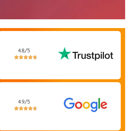
4.8/5





4.9/5




