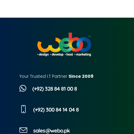
Your Trusted I.T Partner
Since 2009
(+92) 328 84 81 00 8
(+92) 300 84 14 04 8
sales@webo.pk