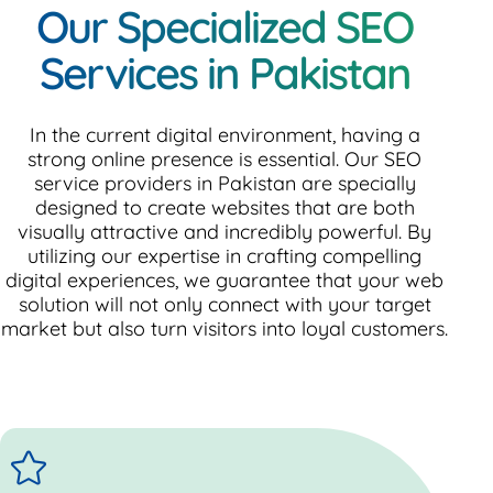
Our Specialized SEO
Services in Pakistan
In the current digital environment, having a
strong online presence is essential. Our SEO
service providers in Pakistan are specially
designed to create websites that are both
visually attractive and incredibly powerful. By
utilizing our expertise in crafting compelling
digital experiences, we guarantee that your web
solution will not only connect with your target
market but also turn visitors into loyal customers.