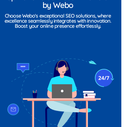
by Webo
Choose Webo's exceptional SEO solutions, where
excellence seamlessly integrates with innovation.
Boost your online presence effortlessly.