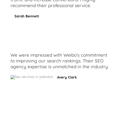
recommend their professional service.
Sarah Bennett
We were impressed with Weibo’s commitment
to improving our search rankings. Their SEO
agency expertise is unmatched in the industry
Avery Clark