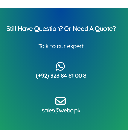
Still Have Question? Or Need A Quote?
Talk to our expert
(+92) 328 84 81 00 8
sales@webo.pk