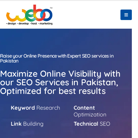
Raise your Online Presence with Expert SEO services in
Pakistan
Maximize Online Visibility with
our SEO Services in Pakistan,
Optimized for best results
Keyword
Research
Content
Optimization
Link
Building
Technical
SEO