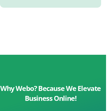
Why Webo? Because We Elevate
Business Online!