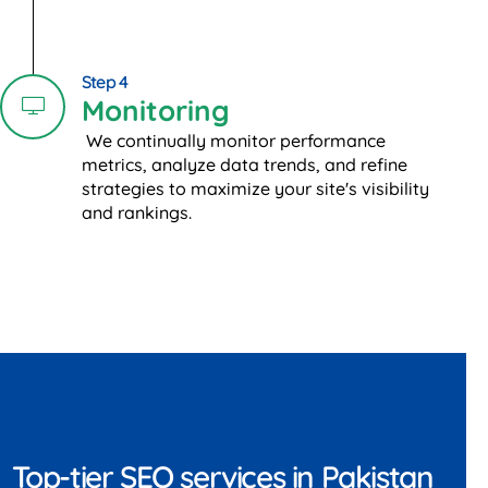
Step 4
Monitoring
We continually monitor performance
metrics, analyze data trends, and refine
strategies to maximize your site's visibility
and rankings.
Top-tier SEO services in Pakistan