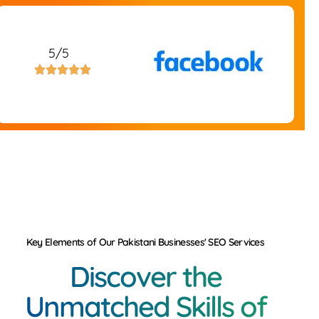
5/5





Key Elements of Our Pakistani Businesses' SEO Services
Discover the
Unmatched Skills of