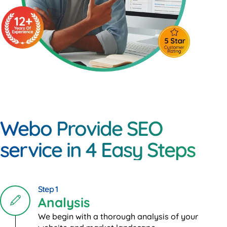
Webo Provide SEO
service in 4 Easy Steps
Step 1
Analysis
We begin with a thorough analysis of your