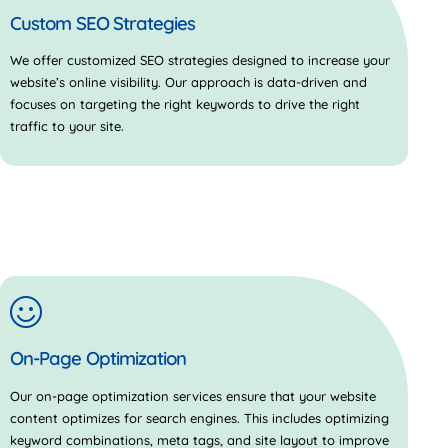
Custom SEO Strategies
We offer customized SEO strategies designed to increase your
website’s online visibility. Our approach is data-driven and
focuses on targeting the right keywords to drive the right
traffic to your site.
On-Page Optimization
Our on-page optimization services ensure that your website
content optimizes for search engines. This includes optimizing
keyword combinations, meta tags, and site layout to improve