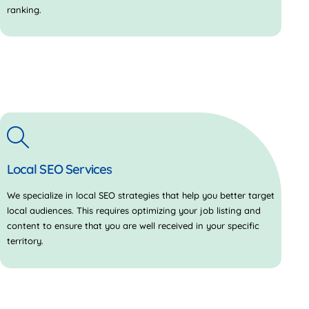
ranking.
Local SEO Services
We specialize in local SEO strategies that help you better target
local audiences. This requires optimizing your job listing and
content to ensure that you are well received in your specific
territory.