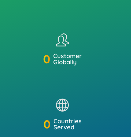
0
Customer
Globally
0
Countries
Served