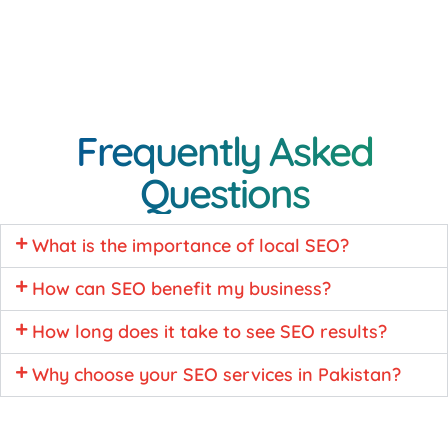
Frequently Asked
Questions
What is the importance of local SEO?
How can SEO benefit my business?
How long does it take to see SEO results?
Why choose your SEO services in Pakistan?