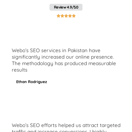
Review 4.9/5.0





Webo’s SEO services in Pakistan have
significantly increased our online presence.
The methodology has produced measurable
results
Ethan Rodriguez
Webo’s SEO efforts helped us attract targeted
traffic and increase conversions. I highly