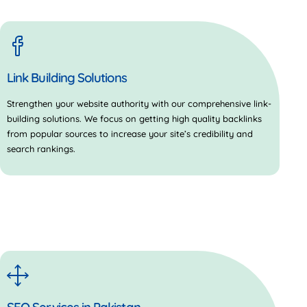
Link Building Solutions
Strengthen your website authority with our comprehensive link-
building solutions. We focus on getting high quality backlinks
from popular sources to increase your site’s credibility and
search rankings.