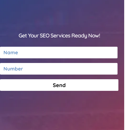
Get Your SEO Services Ready Now!
Send