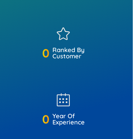
0
Ranked By
Customer
0
Year Of
Experience