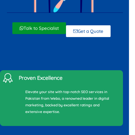
Talk to Specialist
Get a Quote
Proven Excellence
Elevate your site with top-notch SEO services in
Pakistan from Webo, a renowned leader in digital
marketing, backed by excellent ratings and
extensive expertise.