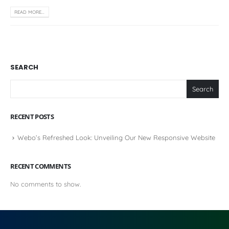
READ MORE...
SEARCH
Search
RECENT POSTS
Webo’s Refreshed Look: Unveiling Our New Responsive Website
RECENT COMMENTS
No comments to show.