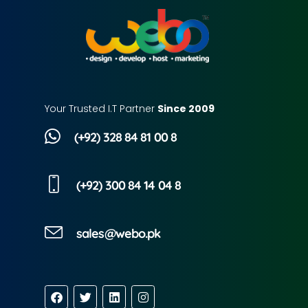
Your Trusted I.T Partner
Since 2009
(+92) 328 84 81 00 8
(+92) 300 84 14 04 8
sales@webo.pk