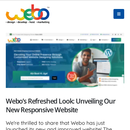
Webo’s Refreshed Look: Unveiling Our
New Responsive Website
We're thrilled to share that Webo has just
launched its new and improved website! The