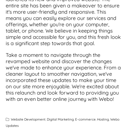
entire site has been given a makeover to ensure
it's more user-friendly and responsive. This
means you can easily explore our services and
offerings, whether you're on your computer,
tablet, or phone. We believe in keeping things
simple and accessible for you, and this fresh look
is a significant step towards that goal.
Take a moment to navigate through the
revamped website and discover the changes
we've made to enhance your experience. From a
cleaner layout to smoother navigation, we've
incorporated these updates to make your time
on our site more enjoyable. We're excited about
this relaunch and look forward to providing you
with an even better online journey with Webo!
Website Development
,
Digital Marketing
,
E-commerce
,
Hosting
,
Webo
Updates