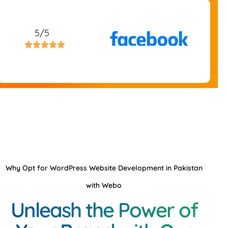
5/5





Why Opt for WordPress Website Development in Pakistan
with Webo
Unleash the Power of