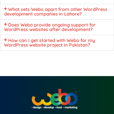
What sets Webo apart from other WordPress
development companies in Lahore?
Does Webo provide ongoing support for
WordPress websites after development?
How can I get started with Webo for my
WordPress website project in Pakistan?