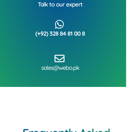
Talk to our expert
(+92) 328 84 81 00 8
sales@webo.pk