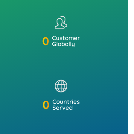
0
Customer
Globally
0
Countries
Served