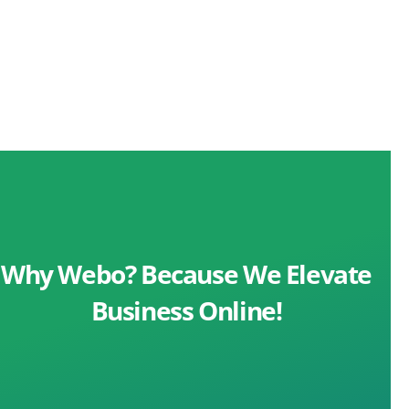
Why Webo? Because We Elevate
Business Online!