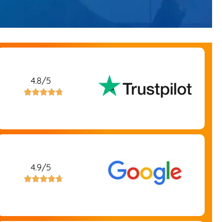
4.8/5





4.9/5




