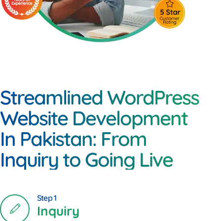
Streamlined WordPress
Website Development
In Pakistan: From
Inquiry to Going Live
Step 1
Inquiry