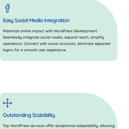
Easy Social Media Integration
Maximize online impact with WordPress Development.
Seamlessly integrate social media, expand reach, simplify
operations. Connect with social accounts, eliminate separate
logins for a smooth user experience.
Outstanding Scalability
Top WordPress services offer exceptional adaptability, allowing