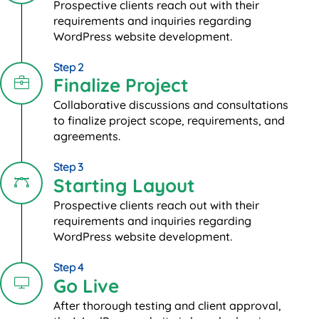
Prospective clients reach out with their
requirements and inquiries regarding
WordPress website development.
Step 2
Finalize Project
Collaborative discussions and consultations
to finalize project scope, requirements, and
agreements.
Step 3
Starting Layout
Prospective clients reach out with their
requirements and inquiries regarding
WordPress website development.
Step 4
Go Live
After thorough testing and client approval,