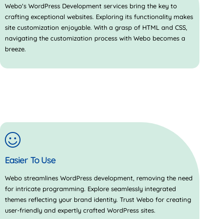
Webo's WordPress Development services bring the key to
crafting exceptional websites. Exploring its functionality makes
site customization enjoyable. With a grasp of HTML and CSS,
navigating the customization process with Webo becomes a
breeze.
Easier To Use
Webo streamlines WordPress development, removing the need
for intricate programming. Explore seamlessly integrated
themes reflecting your brand identity. Trust Webo for creating
user-friendly and expertly crafted WordPress sites.