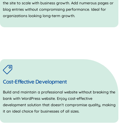
the site to scale with business growth. Add numerous pages or
blog entries without compromising performance. Ideal for
organizations looking long-term growth.
Cost-Effective Development
Build and maintain a professional website without breaking the
bank with WordPress website. Enjoy cost-effective
development solution that doesn't compromise quality, making
it an ideal choice for businesses of all sizes.