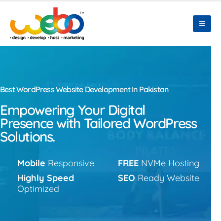
Best WordPress Website Development In Pakistan
Empowering Your Digital
Presence with Tailored WordPress
Solutions.
Mobile
Responsive
FREE
NVMe Hosting
Highly Speed
SEO
Ready Website
Optimized