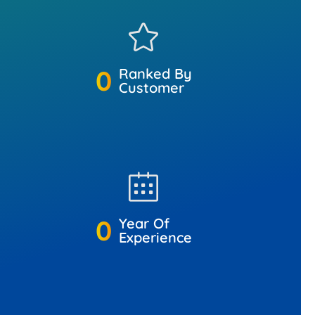
0
Ranked By
Customer
0
Year Of
Experience