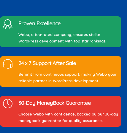
Proven Excellence
Webo, a top-rated company, ensures stellar
WordPress development with top star rankings.
24 x 7 Support After Sale
Benefit from continuous support, making Webo your
reliable partner in WordPress development.
30-Day MoneyBack Guarantee
Choose Webo with confidence, backed by our 30-day
moneyback guarantee for quality assurance.