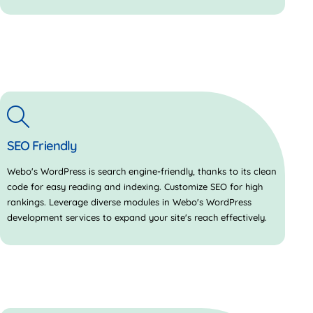
SEO Friendly
Webo's WordPress is search engine-friendly, thanks to its clean
code for easy reading and indexing. Customize SEO for high
rankings. Leverage diverse modules in Webo's WordPress
development services to expand your site's reach effectively.