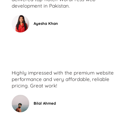
development in Pakistan.
Ayesha Khan
Highly impressed with the premium website
performance and very affordable, reliable
pricing. Great work!
Bilal Ahmed