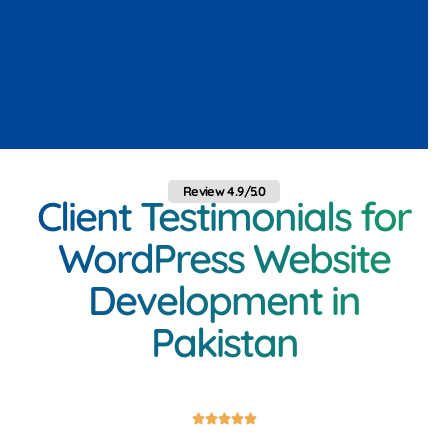
Review 4.9/5.0
Client Testimonials for
WordPress Website
Development in
Pakistan




