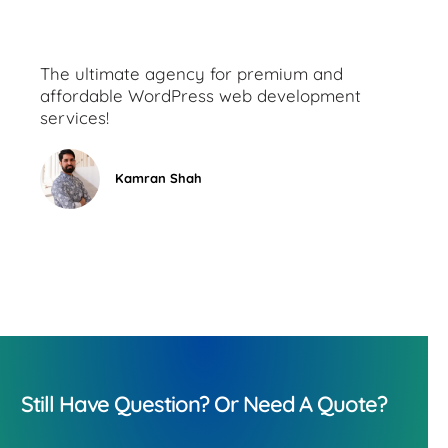
The ultimate agency for premium and
affordable WordPress web development
services!
Kamran Shah
Still Have Question? Or Need A Quote?