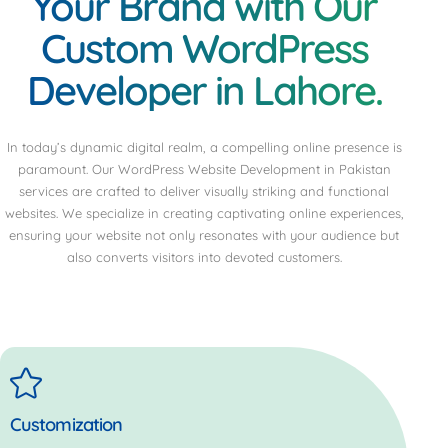
Your Brand with Our
Custom WordPress
Developer in Lahore.
In today’s dynamic digital realm, a compelling online presence is
paramount. Our WordPress Website Development in Pakistan
services are crafted to deliver visually striking and functional
websites. We specialize in creating captivating online experiences,
ensuring your website not only resonates with your audience but
also converts visitors into devoted customers.
Customization