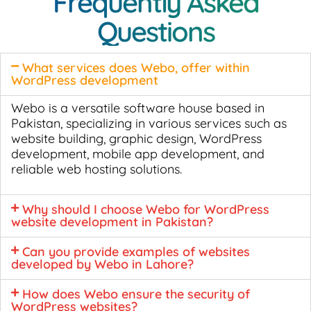
Frequently Asked
Questions
What services does Webo, offer within
WordPress development
Webo is a versatile software house based in
Pakistan, specializing in various services such as
website building, graphic design, WordPress
development, mobile app development, and
reliable web hosting solutions.
Why should I choose Webo for WordPress
website development in Pakistan?
Can you provide examples of websites
developed by Webo in Lahore?
How does Webo ensure the security of
WordPress websites?