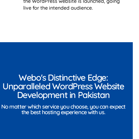
the WordPress website is launched, going
live for the intended audience.
Webo's Distinctive Edge:
Unparalleled WordPress Website
Development in Pakistan
No matter which service you choose, you can expect
the best hosting experience with us.