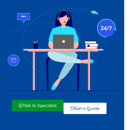
Talk to Specialist
Get a Quote