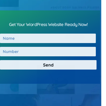
Get Your WordPress Website Ready Now!
Send