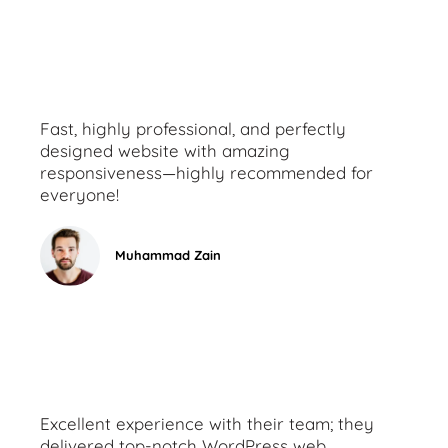
Fast, highly professional, and perfectly
designed website with amazing
responsiveness—highly recommended for
everyone!
Muhammad Zain
Excellent experience with their team; they
delivered top-notch WordPress web