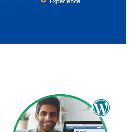
Experience