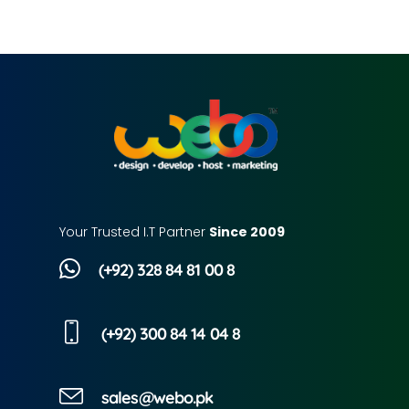
Your Trusted I.T Partner
Since 2009
(+92) 328 84 81 00 8
(+92) 300 84 14 04 8
sales@webo.pk