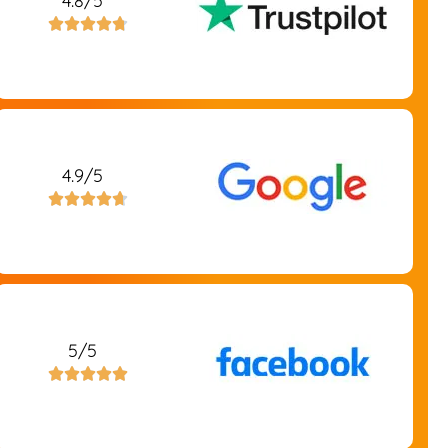
4.8/5





4.9/5





5/5




