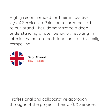
Highly recommended for their innovative
UI/UX Services in Pakistan tailored perfectly
to our brand. They demonstrated a deep
understanding of user behavior, resulting in
interfaces that are both functional and visually
compelling
Bilal Ahmad
TinyTikes.pk
Professional and collaborative approach
throughout the project. Their UI/UX Services