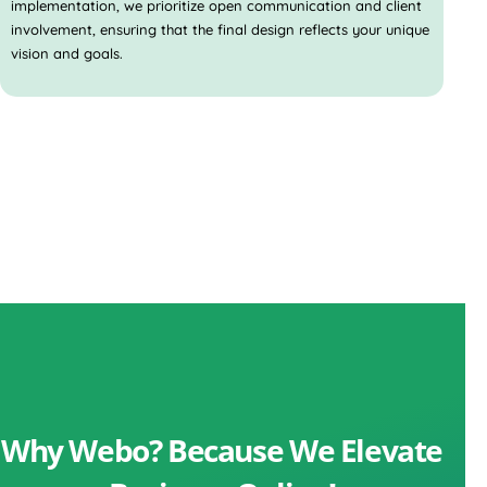
implementation, we prioritize open communication and client
involvement, ensuring that the final design reflects your unique
vision and goals.
Why Webo? Because We Elevate