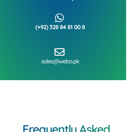
(+92) 328 84 81 00 8
sales@webo.pk
Frequently Asked