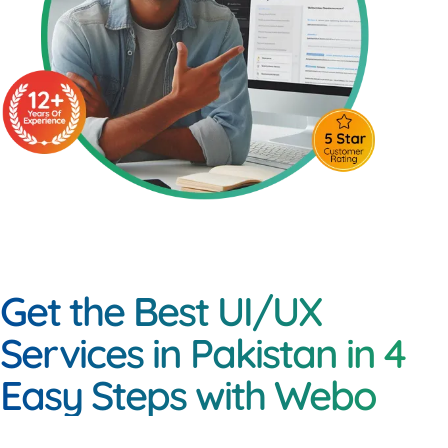
Get the Best UI/UX
Services in Pakistan in 4
Easy Steps with Webo