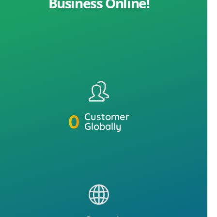
Business Online!
0
Customer
Globally