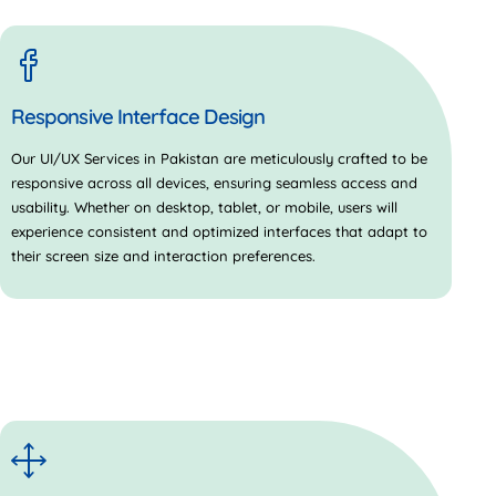
Responsive Interface Design
Our
UI/UX Services in Pakistan
are meticulously crafted to be
responsive across all devices, ensuring seamless access and
usability. Whether on desktop, tablet, or mobile, users will
experience consistent and optimized interfaces that adapt to
their screen size and interaction preferences.