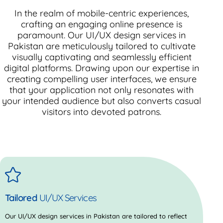
In the realm of mobile-centric experiences,
crafting an engaging online presence is
paramount. Our UI/UX design services in
Pakistan are meticulously tailored to cultivate
visually captivating and seamlessly efficient
digital platforms. Drawing upon our expertise in
creating compelling user interfaces, we ensure
that your application not only resonates with
your intended audience but also converts casual
visitors into devoted patrons.
Tailored
UI/UX Services
Our UI/UX design services in Pakistan are tailored to reflect