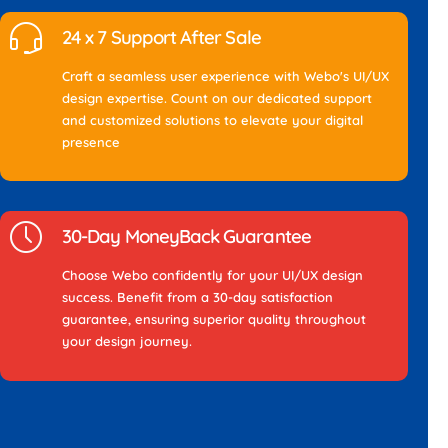
24 x 7 Support After Sale
Craft a seamless user experience with Webo's UI/UX
design expertise. Count on our dedicated support
and customized solutions to elevate your digital
presence
30-Day MoneyBack Guarantee
Choose Webo confidently for your UI/UX design
success. Benefit from a 30-day satisfaction
guarantee, ensuring superior quality throughout
your design journey.