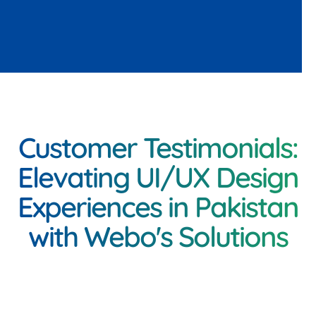
Customer Testimonials:
Elevating UI/UX Design
Experiences in Pakistan
with Webo's Solutions
<h3 class="inner-