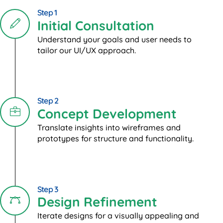
Step 1
Initial Consultation
Understand your goals and user needs to
tailor our UI/UX approach.
Step 2
Concept Development
Translate insights into wireframes and
prototypes for structure and functionality.
Step 3
Design Refinement
Iterate designs for a visually appealing and