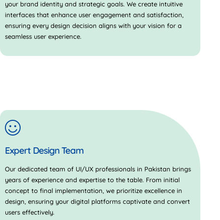
your brand identity and strategic goals. We create intuitive
interfaces that enhance user engagement and satisfaction,
ensuring every design decision aligns with your vision for a
seamless user experience.
Expert Design Team
Our dedicated team of UI/UX professionals in Pakistan brings
years of experience and expertise to the table. From initial
concept to final implementation, we prioritize excellence in
design, ensuring your digital platforms captivate and convert
users effectively.