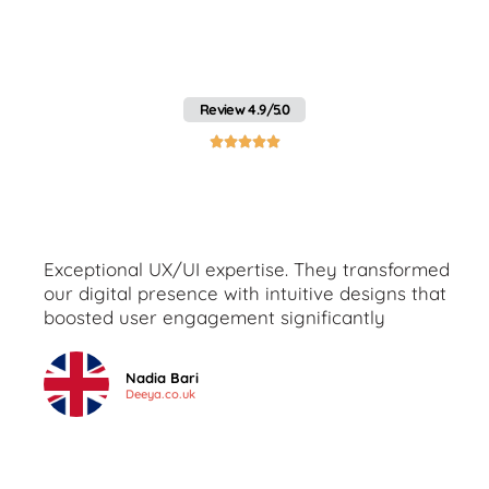
heading"Client Feedback
on Mobile App Services in
Pakistan by Webo
Review 4.9/5.0





Exceptional UX/UI expertise. They transformed
our digital presence with intuitive designs that
boosted user engagement significantly
Nadia Bari
Deeya.co.uk