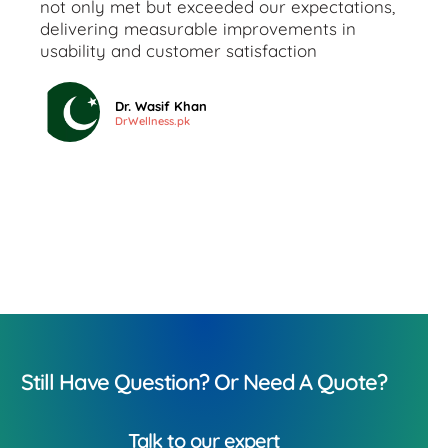
not only met but exceeded our expectations,
delivering measurable improvements in
usability and customer satisfaction
Dr. Wasif Khan
DrWellness.pk
Still Have Question? Or Need A Quote?
Talk to our expert