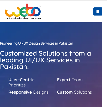
Pioneering UI/UX Design Services in Pakistan
Customized Solutions from a
leading UI/UX Services in
Pakistan.
User-Centric
Expert
Team
Prioritize
Responsive
Designs
Custom
Solutions