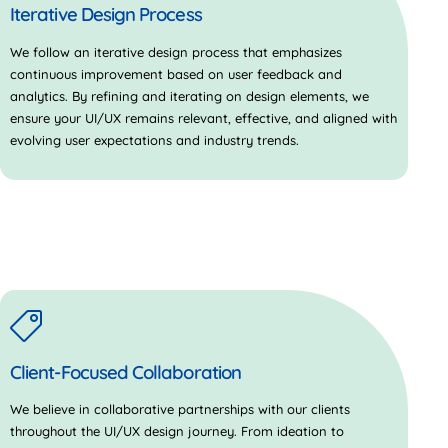
Iterative Design Process
We follow an iterative design process that emphasizes
continuous improvement based on user feedback and
analytics. By refining and iterating on design elements, we
ensure your UI/UX remains relevant, effective, and aligned with
evolving user expectations and industry trends.
Client-Focused Collaboration
We believe in collaborative partnerships with our clients
throughout the UI/UX design journey. From ideation to