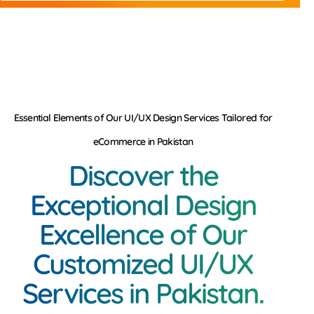
Essential Elements of Our UI/UX Design Services Tailored for
eCommerce in Pakistan
Discover the
Exceptional Design
Excellence of Our
Customized UI/UX
Services in Pakistan.