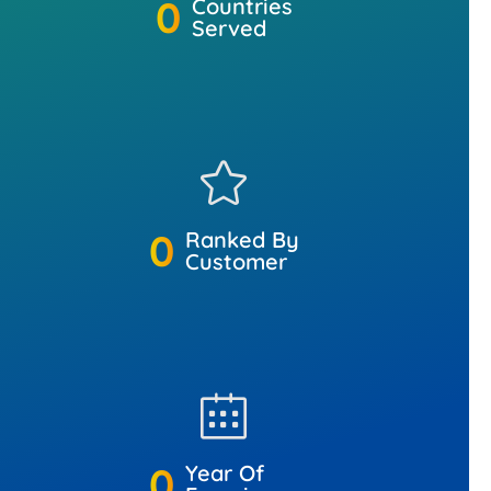
0
Countries
Served
0
Ranked By
Customer
0
Year Of