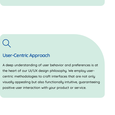
User-Centric Approach
A deep understanding of user behavior and preferences is at
the heart of our UI/UX design philosophy. We employ user-
centric methodologies to craft interfaces that are not only
visually appealing but also functionally intuitive, guaranteeing
positive user interaction with your product or service.