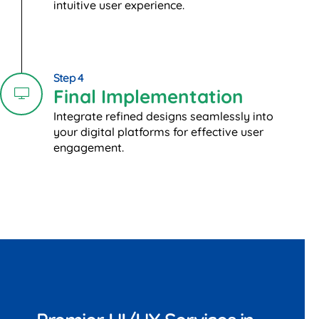
intuitive user experience.
Step 4
Final Implementation
Integrate refined designs seamlessly into
your digital platforms for effective user
engagement.