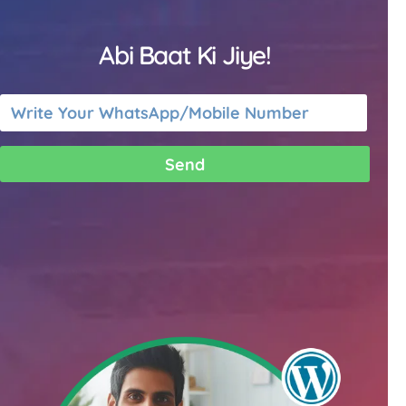
Abi Baat Ki Jiye!
Send