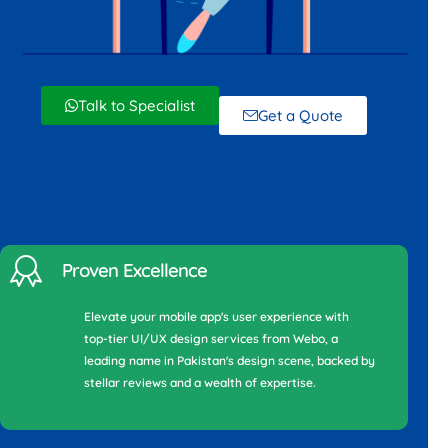
Talk to Specialist
Get a Quote
Proven Excellence
Elevate your mobile app's user experience with
top-tier UI/UX design services from Webo, a
leading name in Pakistan's design scene, backed by
stellar reviews and a wealth of expertise.