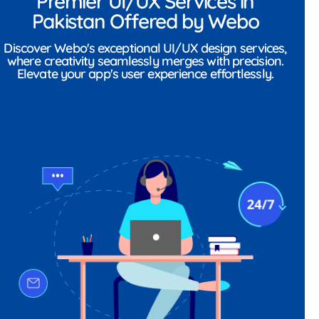
Premier UI/UX Services in
Pakistan Offered by Webo
Discover Webo's exceptional UI/UX design services,
where creativity seamlessly merges with precision.
Elevate your app's user experience effortlessly.