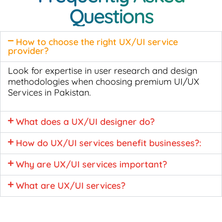
Questions
How to choose the right UX/UI service
provider?
Look for expertise in user research and design
methodologies when choosing premium UI/UX
Services in Pakistan.
What does a UX/UI designer do?
How do UX/UI services benefit businesses?:
Why are UX/UI services important?
What are UX/UI services?