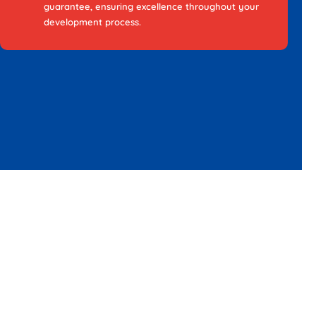
guarantee, ensuring excellence throughout your
development process.
Choose Webo with
assurance for your Native
App Development in