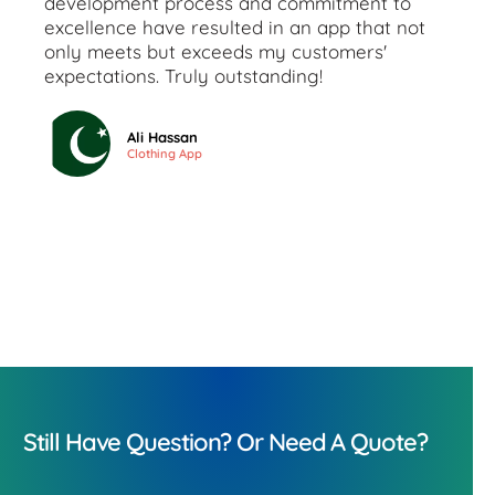
development process and commitment to
excellence have resulted in an app that not
only meets but exceeds my customers'
expectations. Truly outstanding!
Ali Hassan
Clothing App
Still Have Question? Or Need A Quote?