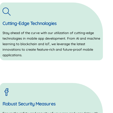
Cutting-Edge Technologies
Stay ahead of the curve with our utilization of cutting-edge
technologies in mobile app development. From AI and machine
learning to blockchain and IoT, we leverage the latest
innovations to create feature-rich and future-proof mobile
applications.
Robust Security Measures