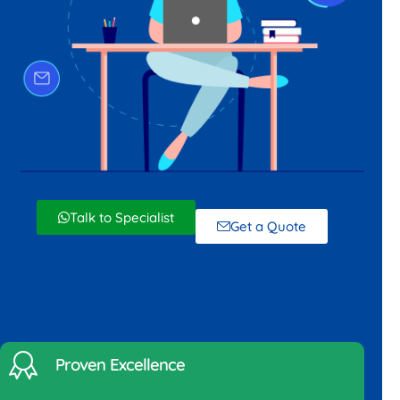
Talk to Specialist
Get a Quote
Proven Excellence