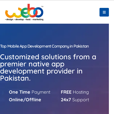
Top Mobile App Development Company in Pakistan
Customized solutions from a
premier native app
development provider in
Pakistan.
One Time
Payment
FREE
Hosting
Online/Offline
24x7
Support