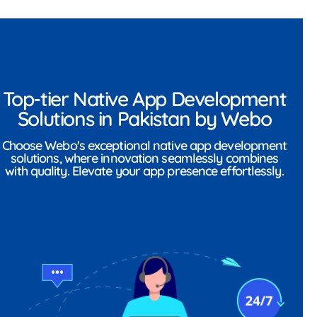
Top-tier Native App Development
Solutions in Pakistan by Webo
Choose Webo's exceptional native app development
solutions, where innovation seamlessly combines
with quality. Elevate your app presence effortlessly.