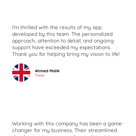
I'm thrilled with the results of my app
developed by this team. The personalized
approach, attention to detail, and ongoing
support have exceeded my expectations.
Thank you for helping bring my vision to life!
Ahmed Malik
Theiel
Working with this company has been a game-
changer for my business. Their streamlined