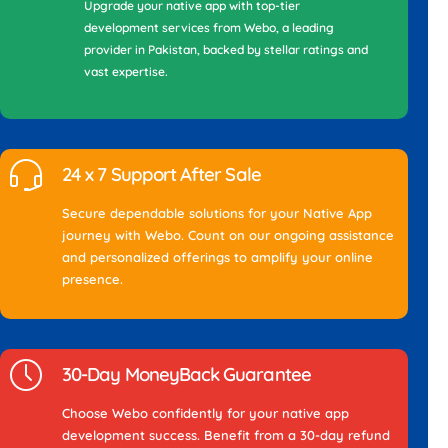
Upgrade your native app with top-tier
development services from Webo, a leading
provider in Pakistan, backed by stellar ratings and
vast expertise.
24 x 7 Support After Sale
Secure dependable solutions for your Native App
journey with Webo. Count on our ongoing assistance
and personalized offerings to amplify your online
presence.
30-Day MoneyBack Guarantee
Choose Webo confidently for your native app
development success. Benefit from a 30-day refund