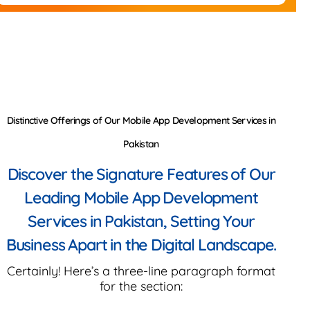
Distinctive Offerings of Our Mobile App Development Services in
Pakistan
Discover the Signature Features of Our
Leading Mobile App Development
Services in Pakistan, Setting Your
Business Apart in the Digital Landscape.
Certainly! Here’s a three-line paragraph format
for the section: