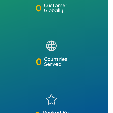
0
Customer
Globally
0
Countries
Served
Ranked By