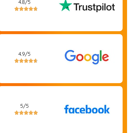
4.8/5





4.9/5





5/5




