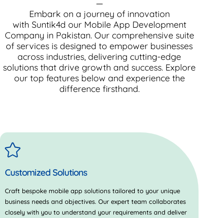
—
Embark on a journey of innovation
with
Suntik4d
our Mobile App Development
Company in Pakistan. Our comprehensive suite
of services is designed to empower businesses
across industries, delivering cutting-edge
solutions that drive growth and success. Explore
our top features below and experience the
difference firsthand.
Customized Solutions
Craft bespoke mobile app solutions tailored to your unique
business needs and objectives. Our expert team collaborates
closely with you to understand your requirements and deliver