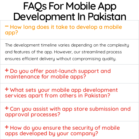
FAQs For Mobile App
Development In Pakistan
How long does it take to develop a mobile
app?
The development timeline varies depending on the complexity
and features of the app. However, our streamlined process
ensures efficient delivery without compromising quality.
Do you offer post-launch support and
maintenance for mobile apps?
What sets your mobile app development
services apart from others in Pakistan?
Can you assist with app store submission and
approval processes?
How do you ensure the security of mobile
apps developed by your company?