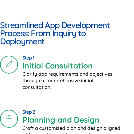
Streamlined App Development
Process: From Inquiry to
Deployment
Step 1
Initial Consultation
Clarify app requirements and objectives
through a comprehensive initial
consultation.
Step 2
Planning and Design
Craft a customized plan and design aligned