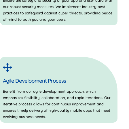
Ensure the safety and security of your app and user data with
our robust security measures. We implement industry-best
practices to safeguard against cyber threats, providing peace
of mind to both you and your users.
Agile Development Process
Benefit from our agile development approach, which
emphasizes flexibility, collaboration, and rapid iterations. Our
iterative process allows for continuous improvement and
ensures timely delivery of high-quality mobile apps that meet
evolving business needs.