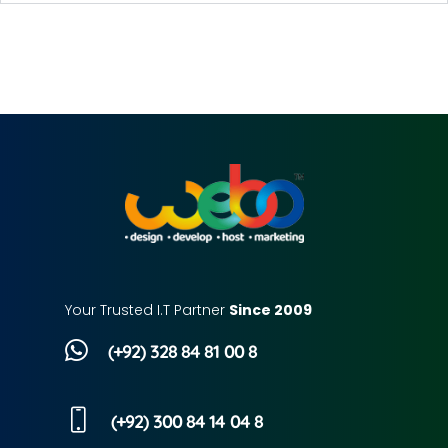
Your Trusted I.T Partner
Since 2009
(+92) 328 84 81 00 8
(+92) 300 84 14 04 8