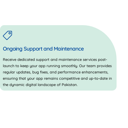
Ongoing Support and Maintenance
Receive dedicated support and maintenance services post-
launch to keep your app running smoothly. Our team provides
regular updates, bug fixes, and performance enhancements,
ensuring that your app remains competitive and up-to-date in
the dynamic digital landscape of Pakistan.