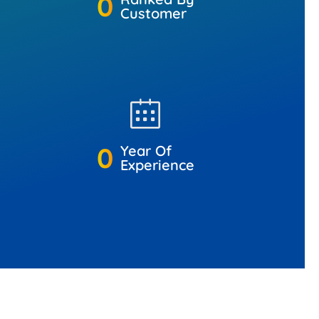
0
Customer
0
Year Of
Experience