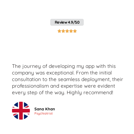
Pakistan with Webo's
Client Reviews
Review 4.9/5.0





The journey of developing my app with this
company was exceptional. From the initial
consultation to the seamless deployment, their
professionalism and expertise were evident
every step of the way. Highly recommend!
Sana Khan
Psychiatrist