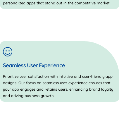
personalized apps that stand out in the competitive market.
Seamless User Experience
Prioritize user satisfaction with intuitive and user-friendly app
designs. Our focus on seamless user experience ensures that
your app engages and retains users, enhancing brand loyalty
and driving business growth.