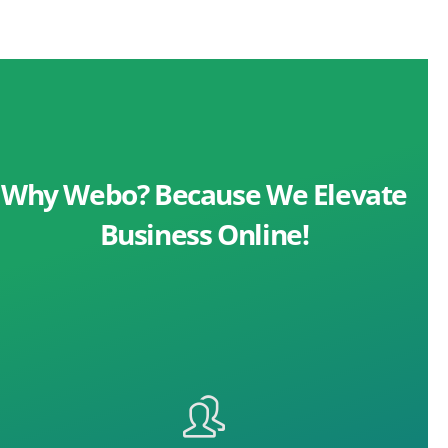
Why Webo? Because We Elevate
Business Online!