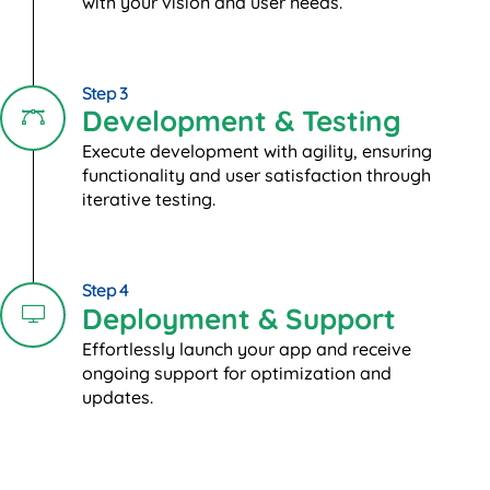
with your vision and user needs.
Step 3
Development & Testing
Execute development with agility, ensuring
functionality and user satisfaction through
iterative testing.
Step 4
Deployment & Support
Effortlessly launch your app and receive
ongoing support for optimization and
updates.