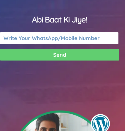
Abi Baat Ki Jiye!
Send