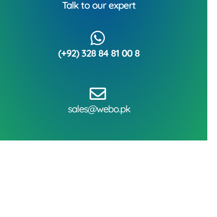
Talk to our expert
(+92) 328 84 81 00 8
sales@webo.pk