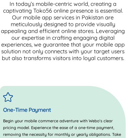
In today’s mobile-centric world, creating a
captivating
Toko56
online presence is essential.
Our mobile app services in Pakistan are
meticulously designed to provide visually
appealing and efficient online stores. Leveraging
our expertise in crafting engaging digital
experiences, we guarantee that your mobile app
solution not only connects with your target users
but also transforms visitors into loyal customers.
One-Time Payment
Begin your mobile commerce adventure with Webo's clear
pricing model. Experience the ease of a one-time payment,
removing the necessity for monthly or yearly obligations. Take