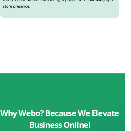
store presence.
Why Webo? Because We Elevate
Business Online!