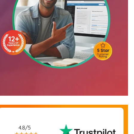
4.8/5