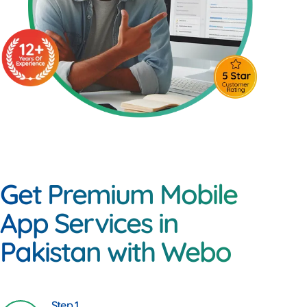
Get Premium Mobile
App Services in
Pakistan with Webo
Step 1