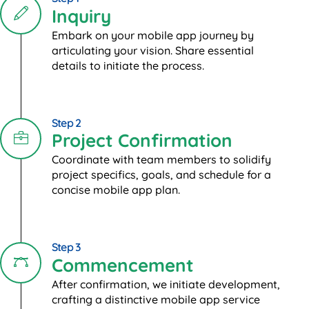
Inquiry
Embark on your mobile app journey by
articulating your vision. Share essential
details to initiate the process.
Step 2
Project Confirmation
Coordinate with team members to solidify
project specifics, goals, and schedule for a
concise mobile app plan.
Step 3
Commencement
After confirmation, we initiate development,
crafting a distinctive mobile app service