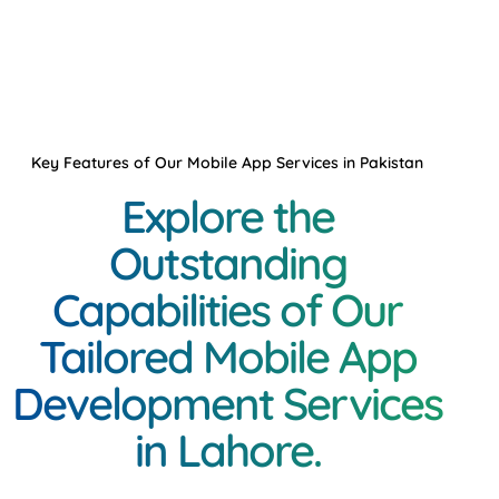
Key Features of Our Mobile App Services in Pakistan
Explore the
Outstanding
Capabilities of Our
Tailored Mobile App
Development Services
in Lahore.