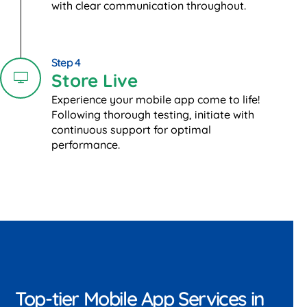
with clear communication throughout.
Step 4
Store Live
Experience your mobile app come to life!
Following thorough testing, initiate with
continuous support for optimal
performance.
Top-tier Mobile App Services in