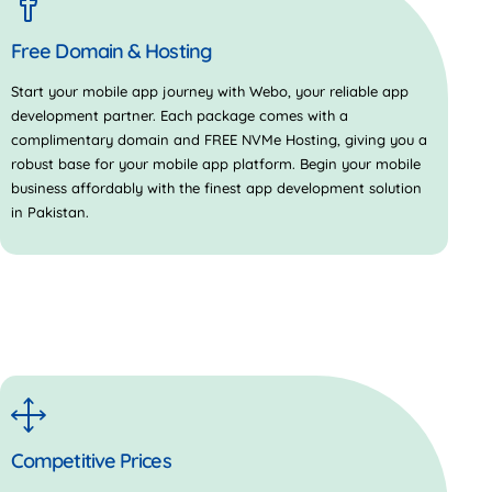
Free Domain & Hosting
Start your mobile app journey with Webo, your reliable app
development partner. Each package comes with a
complimentary domain and FREE NVMe Hosting, giving you a
robust base for your mobile app platform. Begin your mobile
business affordably with the finest app development solution
in Pakistan.
Competitive Prices