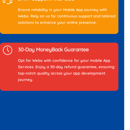
Ensure reliability in your Mobile App journey with
Webo. Rely on us for continuous support and tailored
solutions to enhance your online presence.
30-Day MoneyBack Guarantee
Opt for Webo with confidence for your mobile App
Services. Enjoy a 30-day refund guarantee, ensuring
top-notch quality across your app development
journey.