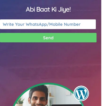
Abi Baat Ki Jiye!
Send