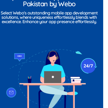
Pakistan by Webo
Select Webo's outstanding mobile app development
solutions, where uniqueness effortlessly blends with
excellence. Enhance your app presence effortlessly.