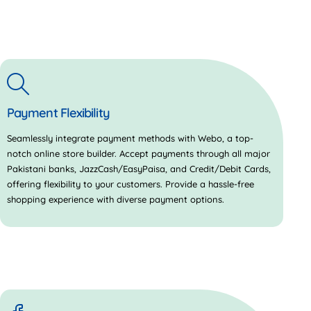
Payment Flexibility
Seamlessly integrate payment methods with Webo, a top-
notch online store builder. Accept payments through all major
Pakistani banks, JazzCash/EasyPaisa, and Credit/Debit Cards,
offering flexibility to your customers. Provide a hassle-free
shopping experience with diverse payment options.