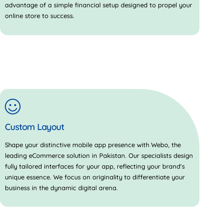
advantage of a simple financial setup designed to propel your
online store to success.
Custom Layout
Shape your distinctive mobile app presence with Webo, the
leading eCommerce solution in Pakistan. Our specialists design
fully tailored interfaces for your app, reflecting your brand's
unique essence. We focus on originality to differentiate your
business in the dynamic digital arena.