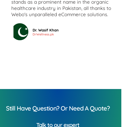
stands as a prominent name in the organic
healthcare industry in Pakistan, all thanks to
Webo's unparalleled eCommerce solutions.
Dr. Wasif Khan
DrWellness.pk
Still Have Question? Or Need A Quote?
Talk to our expert