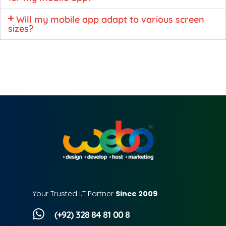
Will my mobile app adapt to various screen
sizes?
Your Trusted I.T Partner
Since 2009
(+92) 328 84 81 00 8