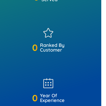
0
Ranked By
Customer
0
Year Of
Experience