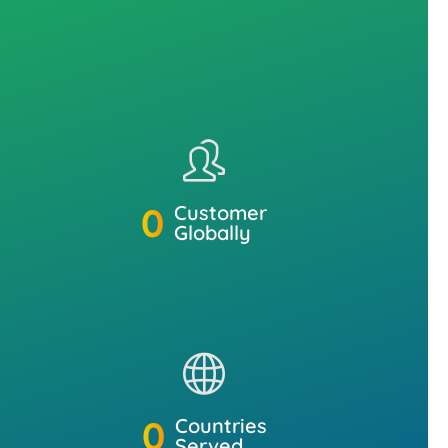
0
Customer
Globally
0
Countries
Served