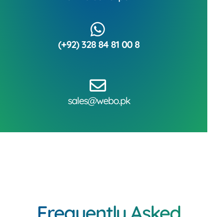
(+92) 328 84 81 00 8
sales@webo.pk
Frequently Asked