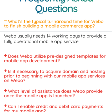
Questions
What's the typical turnaround time for Webo
to finish building a mobile commerce app?
Webo usually needs 14 working days to provide a
fully operational mobile app service.
Does Webo utilize pre-designed templates for
mobile app development?
Is it necessary to acquire domain and hosting
prior to beginning with our mobile app services
on Webo?
What level of assistance does Webo provide
once the mobile app is launched?
Can I enable credit and debit card payments
for my mobile app?