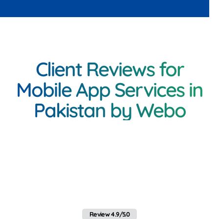
Client Reviews for
Mobile App Services in
Pakistan by Webo
<h3 class="inner-
heading"Client Feedback
on Mobile App Services in
Pakistan by Webo
Review 4.9/5.0