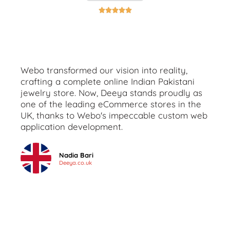





Webo transformed our vision into reality,
crafting a complete online Indian Pakistani
jewelry store. Now, Deeya stands proudly as
one of the leading eCommerce stores in the
UK, thanks to Webo's impeccable custom web
application development.
Nadia Bari
Deeya.co.uk