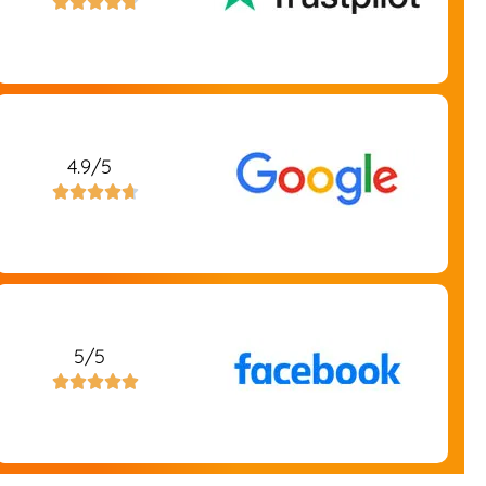





4.9/5





5/5




