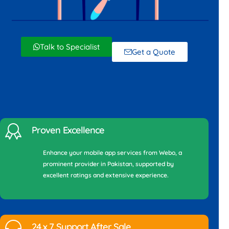
Talk to Specialist
Get a Quote
Proven Excellence
Enhance your mobile app services from Webo, a
prominent provider in Pakistan, supported by
excellent ratings and extensive experience.
24 x 7 Support After Sale