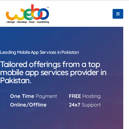
Leading Mobile App Services in Pakistan
Tailored offerings from a top
mobile app services provider in
Pakistan.
One Time
Payment
FREE
Hosting
Online/Offline
24x7
Support