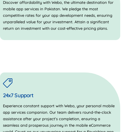
Discover affordability with Webo, the ultimate destination for
mobile app services in Pakistan. We pledge the most
competitive rates for your app development needs, ensuring
unparalleled value for your investment. Attain a significant
return on investment with our cost-effective pricing plans.
24x7 Support
Experience constant support with Webo, your personal mobile
app services companion. Our team delivers round-the-clock
assistance after your project's completion, ensuring a
seamless and prosperous journey in the mobile eCommerce
world. Count on our unwavering support for a flourishing app