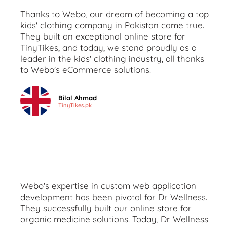
Thanks to Webo, our dream of becoming a top
kids' clothing company in Pakistan came true.
They built an exceptional online store for
TinyTikes, and today, we stand proudly as a
leader in the kids' clothing industry, all thanks
to Webo's eCommerce solutions.
Bilal Ahmad
TinyTikes.pk
Webo's expertise in custom web application
development has been pivotal for Dr Wellness.
They successfully built our online store for
organic medicine solutions. Today, Dr Wellness