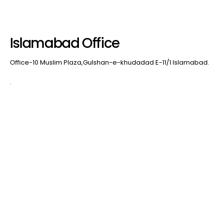
Islamabad Office
Office-10 Muslim Plaza,Gulshan-e-khudadad E-11/1 Islamabad.
.