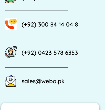
(+92) 300 84 14 04 8
(+92) 0423 578 6353
sales@webo.pk