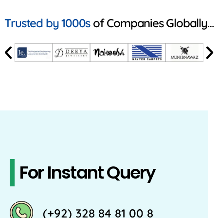
Trusted by 1000s
of Companies Globally…
For Instant Query
(+92) 328 84 81 00 8