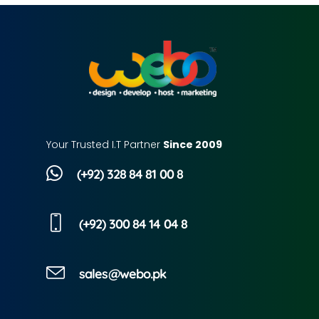
Your Trusted I.T Partner
Since 2009
(+92) 328 84 81 00 8
(+92) 300 84 14 04 8
sales@webo.pk