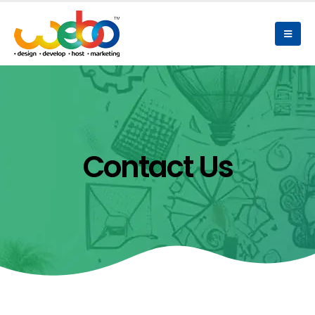
Contact Us