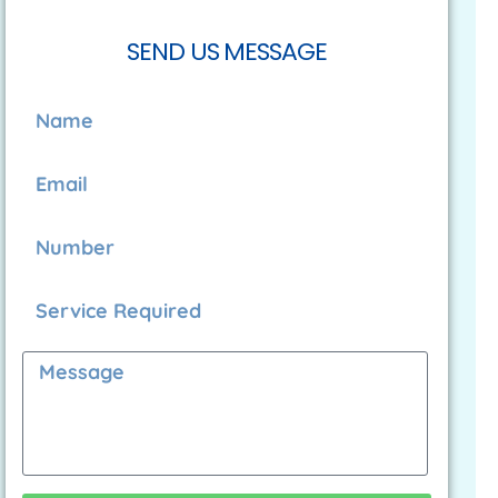
SEND US MESSAGE