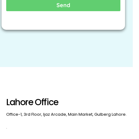
Send
Lahore Office
Office-1, 3rd Floor, Ijaz Arcade, Main Market, Gulberg Lahore.
.