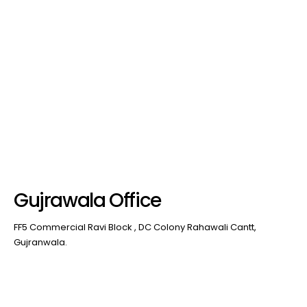
Gujrawala Office
FF5 Commercial Ravi Block , DC Colony Rahawali Cantt,
Gujranwala.