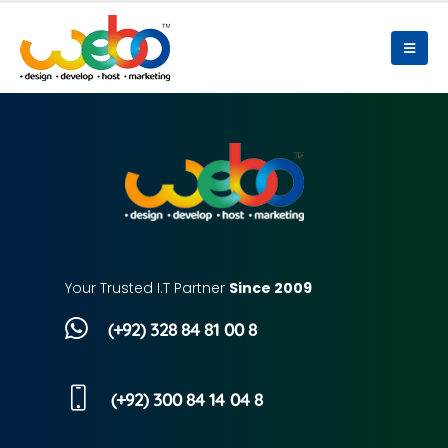
Your Trusted I.T Partner
Since 2009
(+92) 328 84 81 00 8
(+92) 300 84 14 04 8