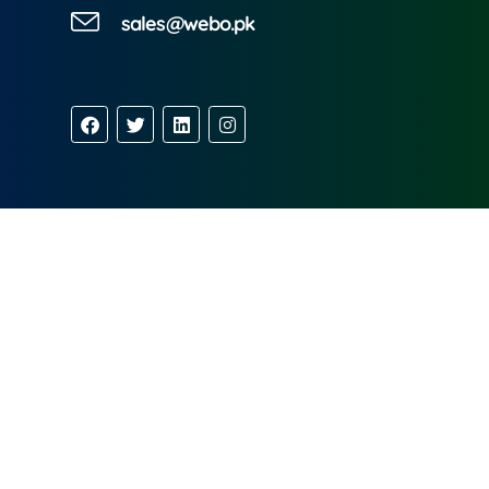
sales@webo.pk