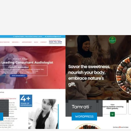
Tamrati
WORDPRESS