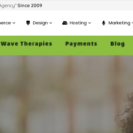
 Agency"
Since 2009
erce
Design
Hosting
Marketing