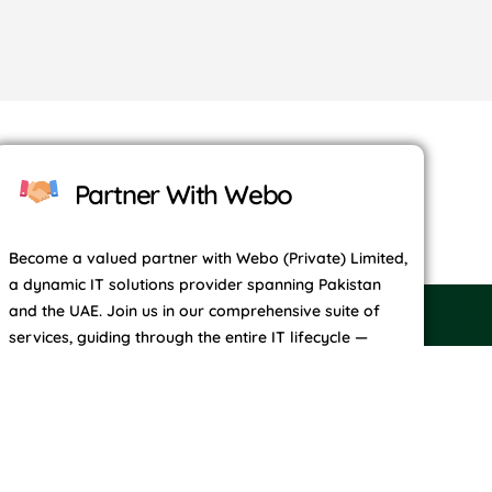
Partner With Webo
Become a valued partner with Webo (Private) Limited,
a dynamic IT solutions provider spanning Pakistan
and the UAE. Join us in our comprehensive suite of
services, guiding through the entire IT lifecycle —
from conceptualization and exploration to
development, social engagement, growth strategies,
and continual maintenance.
Contact Us