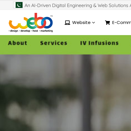
An AI-Driven Digital Engineering & Web Solutions
Website
E-Comm