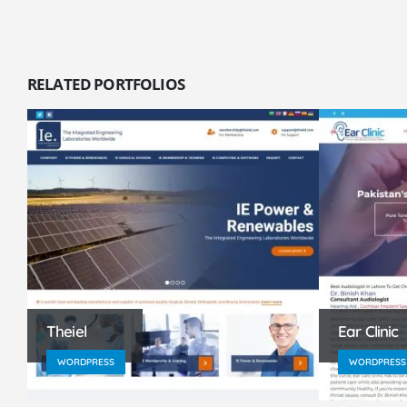
RELATED
PORTFOLIOS
Theiel
Ear Clinic
WORDPRESS
WORDPRESS