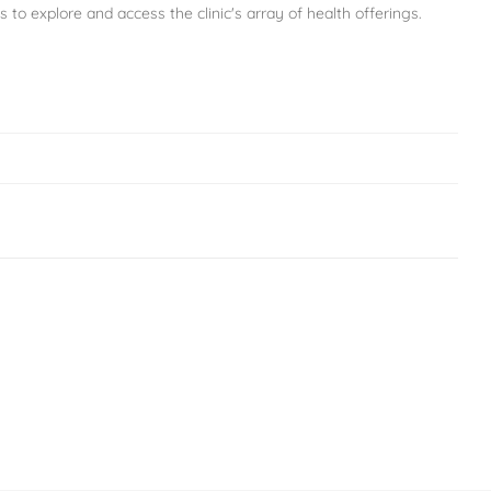
s to explore and access the clinic's array of health offerings.