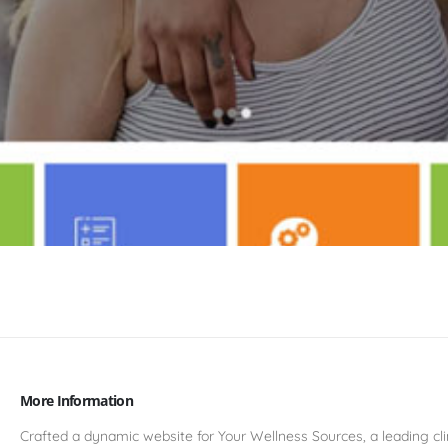
More Information
Crafted a dynamic website for Your Wellness Sources, a leading cli