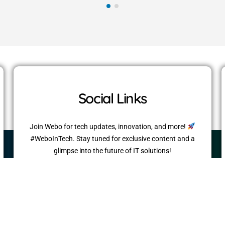
Social Links
Join Webo for tech updates, innovation, and more!
#WeboInTech. Stay tuned for exclusive content and a
glimpse into the future of IT solutions!