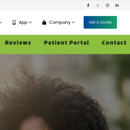
App
Company
Get A Quote