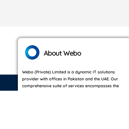
About Webo
Webo (Private) Limited is a dynamic IT solutions
provider with offices in Pakistan and the UAE. Our
comprehensive suite of services encompasses the
entire IT lifecycle — from ideation and search to
development, social engagement, growth strategies,
and ongoing maintenance.
Read More