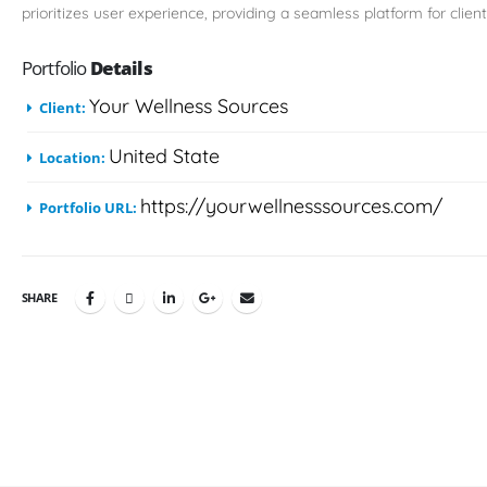
prioritizes user experience, providing a seamless platform for client
Portfolio
Details
Your Wellness Sources
Client:
United State
Location:
https://yourwellnesssources.com/
Portfolio URL:
SHARE