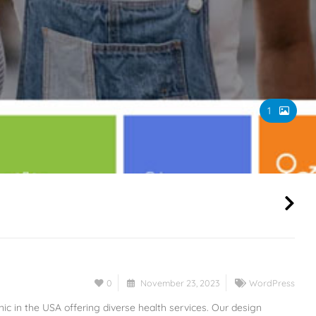
1
0
November 23, 2023
WordPress
nic in the USA offering diverse health services. Our design