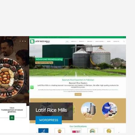
Latif Rice Mills
A
WORDPRESS