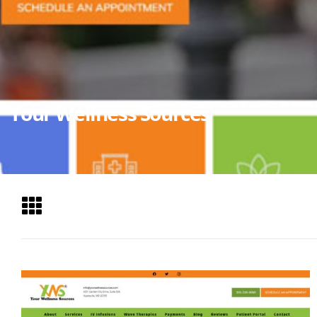
Your Wellness Sources