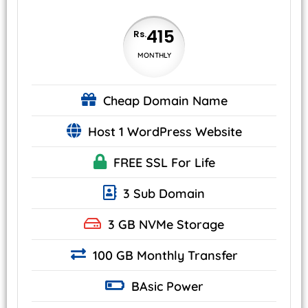
415
Rs.
MONTHLY
Cheap
Domain Name
Host 1 WordPress Website
FREE SSL
For Life
3 Sub Domain
3 GB
NVMe
Storage
100 GB Monthly Transfer
BAsic
Power