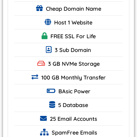
Cheap
Domain Name
Host 1 Website
FREE SSL
For Life
3 Sub Domain
3 GB
NVMe
Storage
100 GB Monthly Transfer
BAsic
Power
5 Database
25
Email Accounts
SpamFree Emails