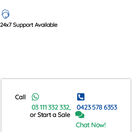
24x7 Support Available
Call
03 111 332 332,
0423 578 6353
or Start a Sale
Chat Now!