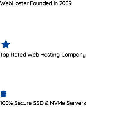
WebHoster Founded In 2009
Top Rated Web Hosting Company
100% Secure SSD & NVMe Servers