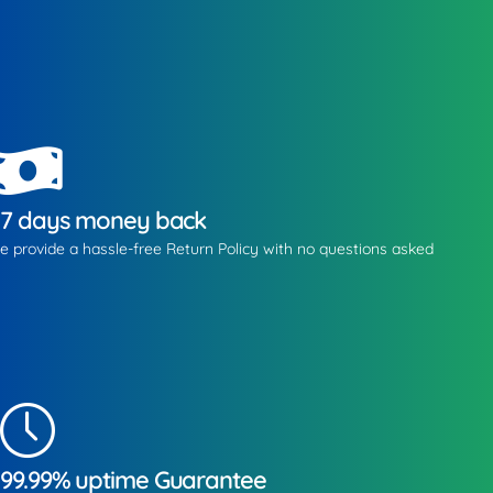
7 days money back
e provide a hassle-free Return Policy with no questions asked
99.99% uptime Guarantee