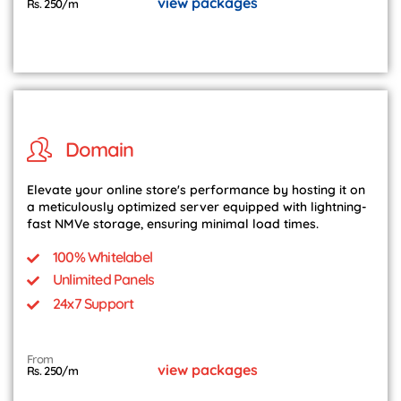
view packages
Rs. 250/m
Domain
Elevate your online store's performance by hosting it on
a meticulously optimized server equipped with lightning-
fast NMVe storage, ensuring minimal load times.
100% Whitelabel
Unlimited Panels
24x7 Support
From
view packages
Rs. 250/m