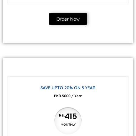
Order Now
SAVE UPTO 20% ON 3 YEAR
PKR 5000 / Year
415
Rs.
MONTHLY