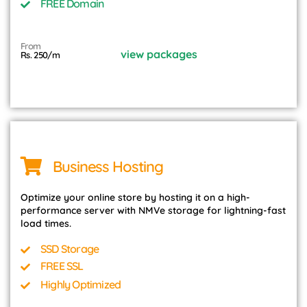
FREE Domain
From
view packages
Rs. 250/m
Business Hosting
Optimize your online store by hosting it on a high-
performance server with NMVe storage for lightning-fast
load times.
SSD Storage
FREE SSL
Highly Optimized