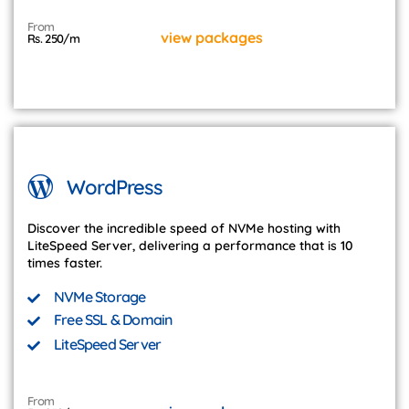
From
view packages
Rs. 250/m
WordPress
Discover the incredible speed of NVMe hosting with
LiteSpeed Server, delivering a performance that is 10
times faster.
NVMe Storage
Free SSL & Domain
LiteSpeed Server
From