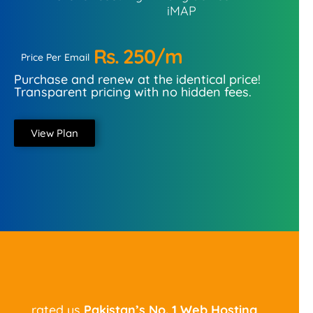
iMAP
Rs. 250/m
Price Per Email
Purchase and renew at the identical price!
Transparent pricing with no hidden fees.
View Plan
rated us
Pakistan’s No. 1
Web Hosting