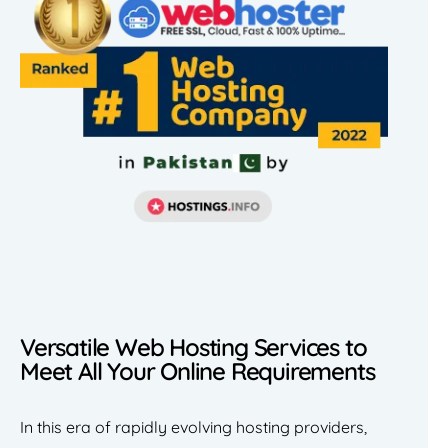
Versatile Web Hosting Services to
Meet All Your Online Requirements
In this era of rapidly evolving hosting providers,