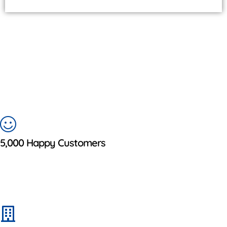
5,000 Happy Customers