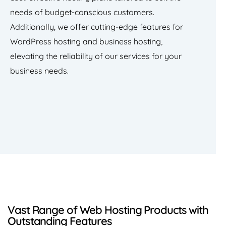
needs of budget-conscious customers.
Additionally, we offer cutting-edge features for
WordPress hosting and business hosting,
elevating the reliability of our services for your
business needs.
Vast Range of Web Hosting Products with
Outstanding Features