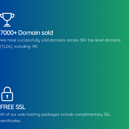
7000+ Domain sold
We have successfully sold domains across 30+ top-level domains
(TLDs), including .PK
FREE SSL
All of our web hosting packages include complimentary SSL
certificates.