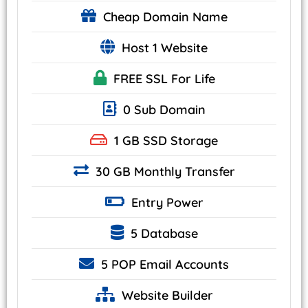
Cheap
Domain Name
Host 1 Website
FREE SSL
For Life
0 Sub Domain
1 GB
SSD Storage
30 GB Monthly Transfer
Entry
Power
5 Database
5 POP
Email Accounts
Website
Builder