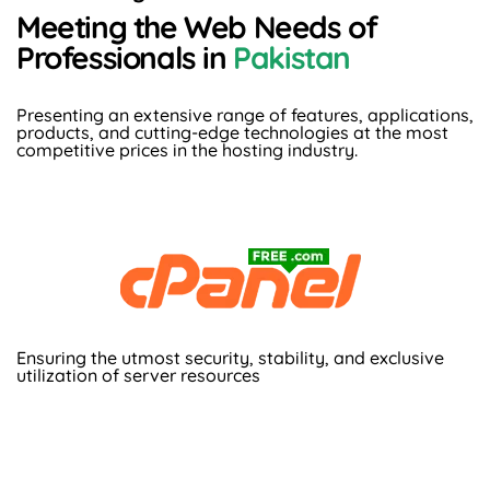
Meeting the Web Needs of
Professionals in
Pakistan
Presenting an extensive range of features, applications,
products, and cutting-edge technologies at the most
competitive prices in the hosting industry.
Ensuring the utmost security, stability, and exclusive
utilization of server resources