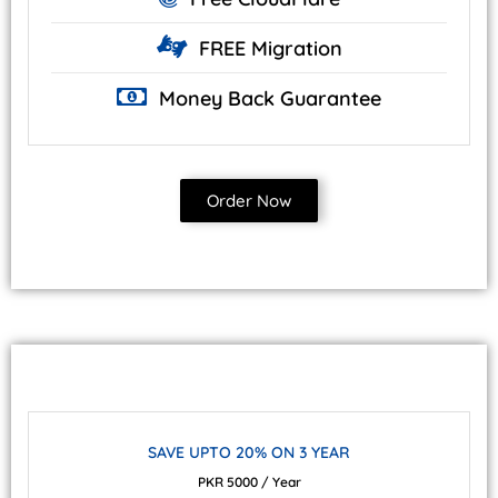
FREE
Migration
Money Back
Guarantee
Order Now
SAVE UPTO 20% ON 3 YEAR
PKR 5000 / Year