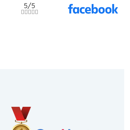
5/5




