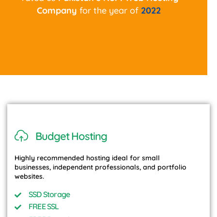
Company
for the year of
2022
Budget Hosting
Highly recommended hosting ideal for small
businesses, independent professionals, and portfolio
websites.
SSD Storage
FREE SSL