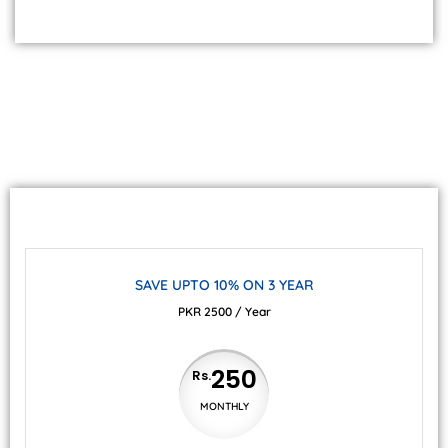
SAVE UPTO 10% ON 3 YEAR
PKR 2500 / Year
250
Rs.
MONTHLY