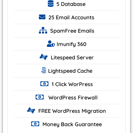
5 Database
25
Email Accounts
SpamFree Emails
Imunify
360
Litespeed
Server
Lightspeed
Cache
1 Click
WorPress
WordPress
Firewall
FREE WordPress
Migration
Money Back
Guarantee