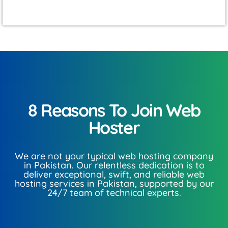
8 Reasons To Join Web
Hoster​
We are not your typical web hosting company
in Pakistan. Our relentless dedication is to
deliver exceptional, swift, and reliable web
hosting services in Pakistan, supported by our
24/7 team of technical experts.