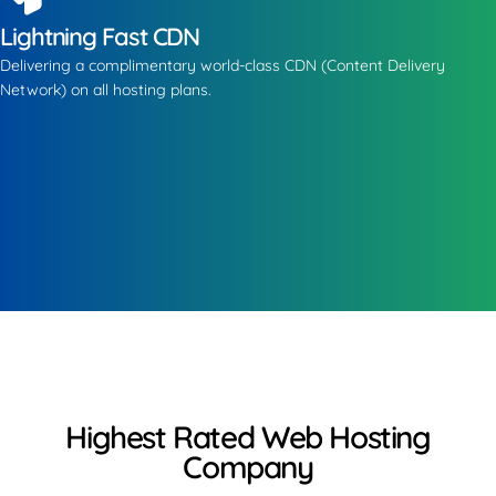
Lightning Fast CDN
Delivering a complimentary world-class CDN (Content Delivery
Network) on all hosting plans.
Highest Rated Web Hosting
Company