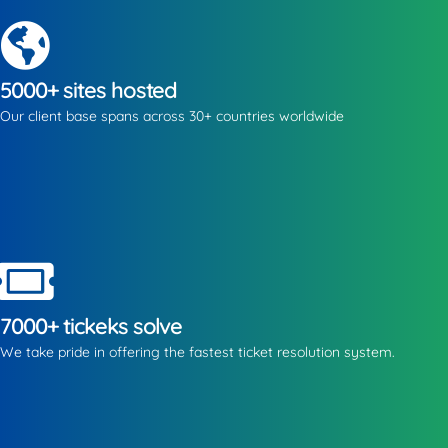
5000+ sites hosted
Our client base spans across 30+ countries worldwide
7000+ tickeks solve
We take pride in offering the fastest ticket resolution system.