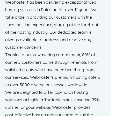
Webhoster has been delivering exceptional web
hosting services in Pakistan for over 11 years. We
take pride in providing our customers with the
finest hosting experience, staying at the forefront
of the hosting industry. Our dedicated team is
always available to address and resolve any
customer concerns.
Thanks to our unwavering commitment, 80% of
our new customers come through referrals from
satisfied clients who have been benefiting from
our services. Webhoster's premium hosting caters
to over 5000 diverse businesses worldwide.
We are delighted to offer top-notch hosting
solutions at highly affordable rates, ensuring 99%
uptime for your website. Webhoster provides
cost-effective hosting plans tailored to suit the