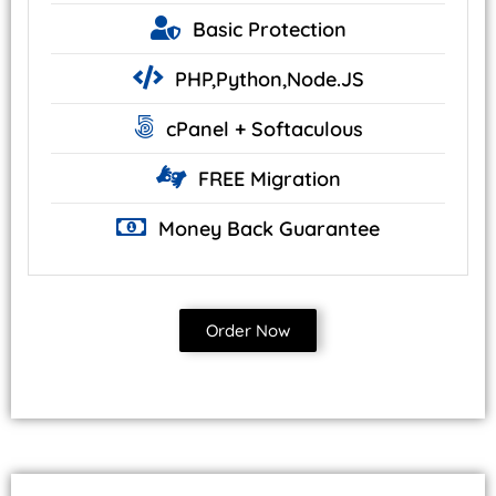
Basic
Protection
PHP,Python,Node.JS
cPanel +
Softaculous
FREE
Migration
Money Back
Guarantee
Order Now