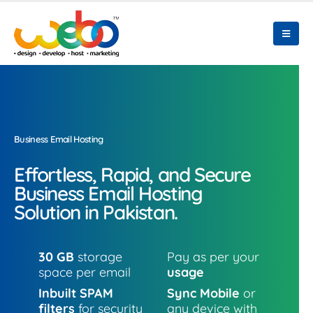
Business Email Hosting
Effortless, Rapid, and Secure
Business Email Hosting
Solution in Pakistan.
30 GB
storage
Pay as per your
space per email
usage
Inbuilt SPAM
Sync Mobile
or
filters
for security
any device with