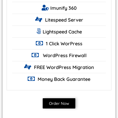
Imunify
360
Litespeed
Server
Lightspeed
Cache
1 Click
WorPress
WordPress
Firewall
FREE WordPress
Migration
Money Back
Guarantee
Order Now