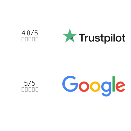
4.8/5





5/5




