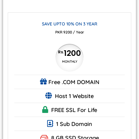
SAVE UPTO 10% ON 3 YEAR
PKR 9200 / Year
1200
Rs.
MONTHLY
Free
.COM DOMAIN
Host 1 Website
FREE SSL
For Life
1 Sub Domain
8 GB
SSD Storage