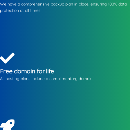
We have a comprehensive backup plan in place, ensuring 100% data
protection at all times.
Free domain for life
All hosting plans include a complimentary domain.